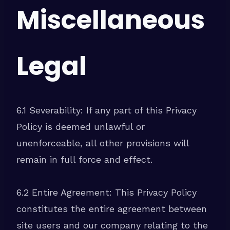
Miscellaneous
Legal
6.1 Severability: If any part of this Privacy
Policy is deemed unlawful or
unenforceable, all other provisions will
remain in full force and effect.
6.2 Entire Agreement: This Privacy Policy
constitutes the entire agreement between
site users and our company relating to the