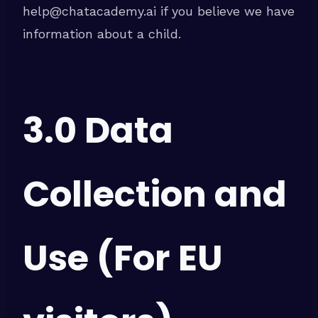
help@chatacademy.ai if you believe we have
information about a child.
3.0 Data
Collection and
Use (For EU