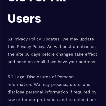
Users
5.1 Privacy Policy Updates: We may update
this Privacy Policy. We will post a notice on
the site 30 days before changes take effect
and send an email if we have your address.
5.2 Legal Disclosures of Personal
Information: We may process, store, and
disclose personal information if required by
law or for our protection and to defend our