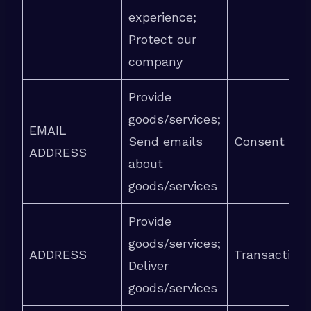
experience;
Protect our
company
Provide
goods/services;
EMAIL
Send emails
Consent
ADDRESS
about
goods/services
Provide
goods/services;
ADDRESS
Transaction
Deliver
goods/services