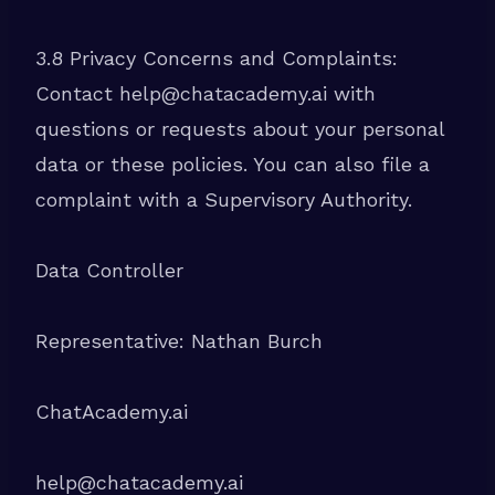
3.8 Privacy Concerns and Complaints:
Contact help@chatacademy.ai with
questions or requests about your personal
data or these policies. You can also file a
complaint with a Supervisory Authority.
Data Controller
Representative: Nathan Burch
ChatAcademy.ai
help@chatacademy.ai