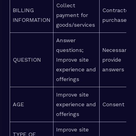
Collect
BILLING
Contracted
payment for
INFORMATION
purchase
goods/services
Answer
questions;
Necessary t
QUESTION
Improve site
provide
experience and
answers
offerings
Improve site
AGE
experience and
Consent
offerings
Improve site
TYPE OF