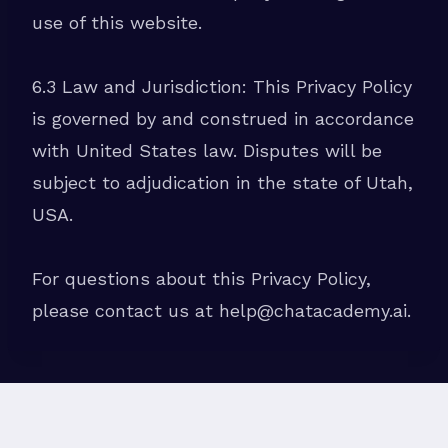
use of this website.
6.3 Law and Jurisdiction: This Privacy Policy
is governed by and construed in accordance
with United States law. Disputes will be
subject to adjudication in the state of Utah,
USA.
For questions about this Privacy Policy,
please contact us at help@chatacademy.ai.