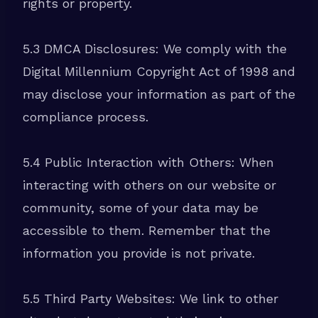
rights or property.
5.3 DMCA Disclosures: We comply with the
Digital Millennium Copyright Act of 1998 and
may disclose your information as part of the
compliance process.
5.4 Public Interaction with Others: When
interacting with others on our website or
community, some of your data may be
accessible to them. Remember that the
information you provide is not private.
5.5 Third Party Websites: We link to other