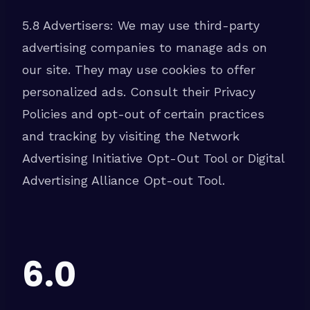
5.8 Advertisers: We may use third-party
advertising companies to manage ads on
our site. They may use cookies to offer
personalized ads. Consult their Privacy
Policies and opt-out of certain practices
and tracking by visiting the Network
Advertising Initiative Opt-Out Tool or Digital
Advertising Alliance Opt-out Tool.
6.0