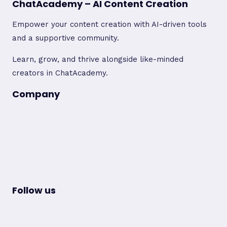
ChatAcademy – AI Content Creation
Empower your content creation with AI-driven tools
and a supportive community.
Learn, grow, and thrive alongside like-minded
creators in ChatAcademy.
Company
Privacy Policy
Terms of Use
Contact Us
Careers
Pricing
Follow us