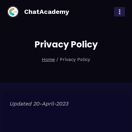
Skip
ChatAcademy
to
content
Privacy Policy
Home
/
Privacy Policy
Updated 20-April-2023