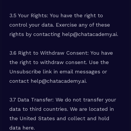
3.5 Your Rights: You have the right to
control your data. Exercise any of these
rights by contacting help@chatacademy.ai.
3.6 Right to Withdraw Consent: You have
the right to withdraw consent. Use the
Unsubscribe link in email messages or
contact help@chatacademy.ai.
3.7 Data Transfer: We do not transfer your
data to third countries. We are located in
the United States and collect and hold
data here.