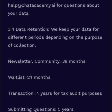
help@chatacademy.ai for questions about
your data.
3.4 Data Retention: We keep your data for
different periods depending on the purpose
of collection.
Newsletter, Community: 36 months
Waitlist: 24 months
Transaction: 4 years for tax audit purposes
Submitting Questions: 5 years