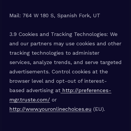
Mail: 764 W 180 S, Spanish Fork, UT
3.9 Cookies and Tracking Technologies: We
and our partners may use cookies and other
tracking technologies to administer
services, analyze trends, and serve targeted
advertisements. Control cookies at the
browser level and opt-out of interest-
based advertising at
http://preferences-
mgr.truste.com/
or
http://www.youronlinechoices.eu
(EU).