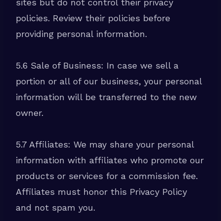
sites but do not control their privacy
policies. Review their policies before
providing personal information.
5.6 Sale of Business: In case we sell a
portion or all of our business, your personal
information will be transferred to the new
owner.
5.7 Affiliates: We may share your personal
information with affiliates who promote our
products or services for a commission fee.
Affiliates must honor this Privacy Policy
and not spam you.