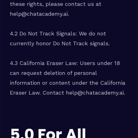
these rights, please contact us at
help@chatacademy.ai.
4.2 Do Not Track Signals: We do not
currently honor Do Not Track signals.
4.3 California Eraser Law: Users under 18
can request deletion of personal
information or content under the California
Eraser Law. Contact help@chatacademy.ai.
5.0 For All