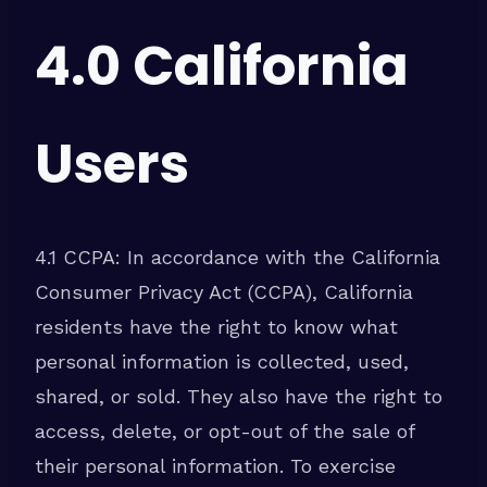
4.0 California
Users
4.1 CCPA: In accordance with the California
Consumer Privacy Act (CCPA), California
residents have the right to know what
personal information is collected, used,
shared, or sold. They also have the right to
access, delete, or opt-out of the sale of
their personal information. To exercise