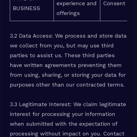
experience and
Consent
BUSINESS
offerings
3.2 Data Access: We process and store data
we collect from you, but may use third
parties to assist us. These third parties
have written agreements preventing them
from using, sharing, or storing your data for
purposes other than our contracted terms.
3.3 Legitimate Interest: We claim legitimate
interest for processing your information
when submitted with the expectation of
processing without impact on you. Contact