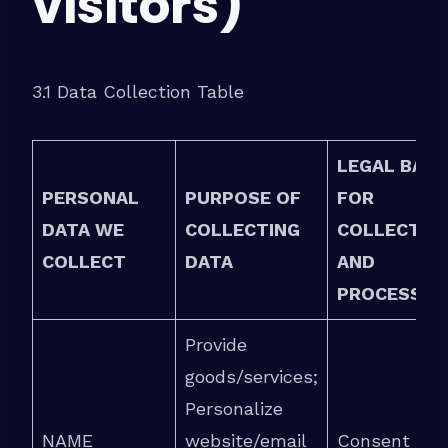
visitors)
3.1 Data Collection Table
LEGAL BASI
PERSONAL
PURPOSE OF
FOR
DATA WE
COLLECTING
COLLECTIO
COLLECT
DATA
AND
PROCESSIN
Provide
goods/services;
Personalize
NAME
website/email
Consent