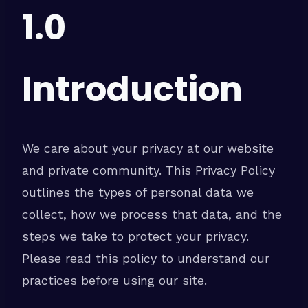
1.0
Introduction
We care about your privacy at our website
and private community. This Privacy Policy
outlines the types of personal data we
collect, how we process that data, and the
steps we take to protect your privacy.
Please read this policy to understand our
practices before using our site.