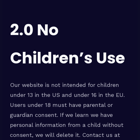
2.0 No
Children’s Use
Our website is not intended for children
under 13 in the US and under 16 in the EU.
Users under 18 must have parental or
guardian consent. If we learn we have
personal information from a child without
consent, we will delete it. Contact us at